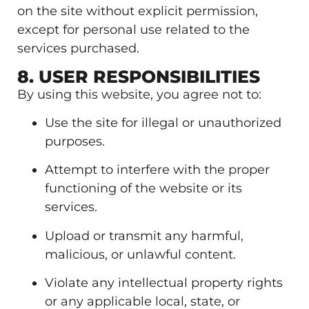
on the site without explicit permission,
except for personal use related to the
services purchased.
8. USER RESPONSIBILITIES
By using this website, you agree not to:
Use the site for illegal or unauthorized
purposes.
Attempt to interfere with the proper
functioning of the website or its
services.
Upload or transmit any harmful,
malicious, or unlawful content.
Violate any intellectual property rights
or any applicable local, state, or