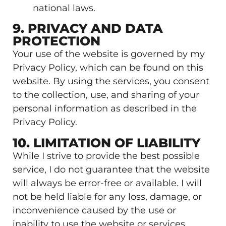
national laws.
9. PRIVACY AND DATA
PROTECTION
Your use of the website is governed by my
Privacy Policy, which can be found on this
website. By using the services, you consent
to the collection, use, and sharing of your
personal information as described in the
Privacy Policy.
10. LIMITATION OF LIABILITY
While I strive to provide the best possible
service, I do not guarantee that the website
will always be error-free or available. I will
not be held liable for any loss, damage, or
inconvenience caused by the use or
inability to use the website or services,