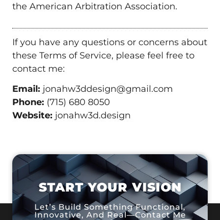
the American Arbitration Association.
If you have any questions or concerns about
these Terms of Service, please feel free to
contact me:
Email:
jonahw3ddesign@gmail.com
Phone:
(715) 680 8050
Website:
jonahw3d.design
START YOUR VISION
Let’s Build Something Functional,
Innovative, And Real—Contact Me