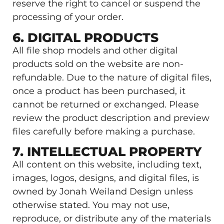
reserve the right to cancel or suspend the
processing of your order.
6. DIGITAL PRODUCTS
All file shop models and other digital
products sold on the website are non-
refundable. Due to the nature of digital files,
once a product has been purchased, it
cannot be returned or exchanged. Please
review the product description and preview
files carefully before making a purchase.
7. INTELLECTUAL PROPERTY
All content on this website, including text,
images, logos, designs, and digital files, is
owned by Jonah Weiland Design unless
otherwise stated. You may not use,
reproduce, or distribute any of the materials