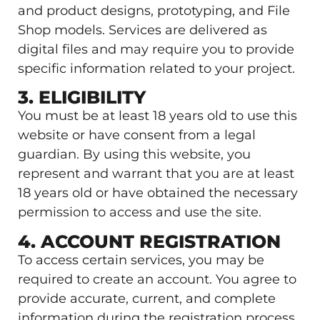
and product designs, prototyping, and File
Shop models. Services are delivered as
digital files and may require you to provide
specific information related to your project.
3. ELIGIBILITY
You must be at least 18 years old to use this
website or have consent from a legal
guardian. By using this website, you
represent and warrant that you are at least
18 years old or have obtained the necessary
permission to access and use the site.
4. ACCOUNT REGISTRATION
To access certain services, you may be
required to create an account. You agree to
provide accurate, current, and complete
information during the registration process