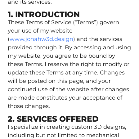
and its services.
1. INTRODUCTION
These Terms of Service (“Terms”) govern
your use of my website
(
www.jonahw3d.design
) and the services
provided through it. By accessing and using
my website, you agree to be bound by
these Terms. I reserve the right to modify or
update these Terms at any time. Changes
will be posted on this page, and your
continued use of the website after changes
are made constitutes your acceptance of
those changes.
2. SERVICES OFFERED
I specialize in creating custom 3D designs,
including but not limited to mechanical