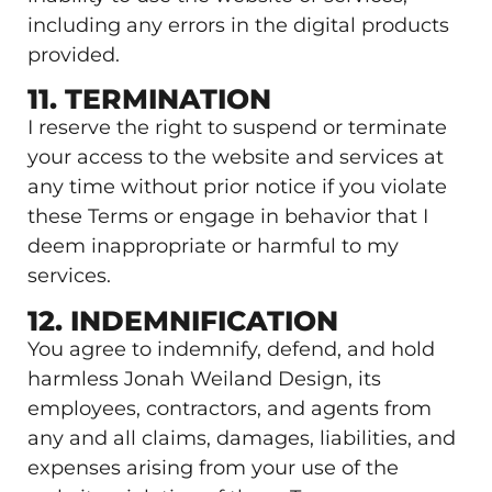
including any errors in the digital products
provided.
11. TERMINATION
I reserve the right to suspend or terminate
your access to the website and services at
any time without prior notice if you violate
these Terms or engage in behavior that I
deem inappropriate or harmful to my
services.
12. INDEMNIFICATION
You agree to indemnify, defend, and hold
harmless Jonah Weiland Design, its
employees, contractors, and agents from
any and all claims, damages, liabilities, and
expenses arising from your use of the