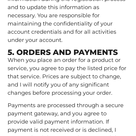
and to update this information as
necessary. You are responsible for
maintaining the confidentiality of your
account credentials and for all activities
under your account.
5. ORDERS AND PAYMENTS
When you place an order for a product or
service, you agree to pay the listed price for
that service. Prices are subject to change,
and I will notify you of any significant
changes before processing your order.
Payments are processed through a secure
payment gateway, and you agree to
provide valid payment information. If
payment is not received or is declined, I