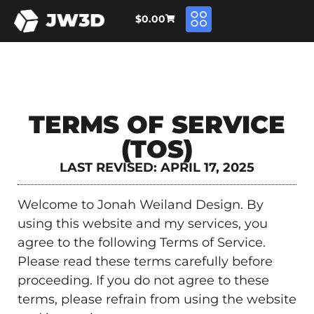
$
0.00
TERMS OF SERVICE
(TOS)
LAST REVISED: APRIL 17, 2025
Welcome to Jonah Weiland Design. By
using this website and my services, you
agree to the following Terms of Service.
Please read these terms carefully before
proceeding. If you do not agree to these
terms, please refrain from using the website