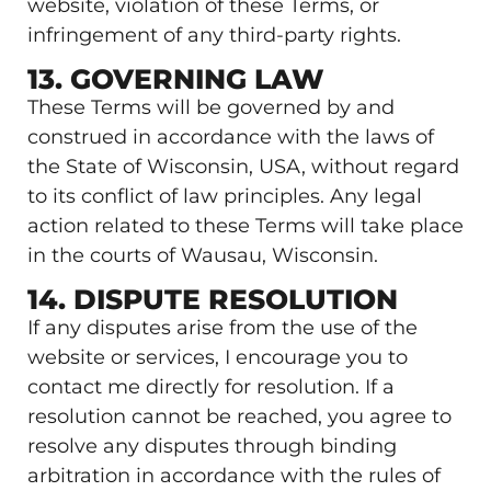
website, violation of these Terms, or
infringement of any third-party rights.
13. GOVERNING LAW
These Terms will be governed by and
construed in accordance with the laws of
the State of Wisconsin, USA, without regard
to its conflict of law principles. Any legal
action related to these Terms will take place
in the courts of Wausau, Wisconsin.
14. DISPUTE RESOLUTION
If any disputes arise from the use of the
website or services, I encourage you to
contact me directly for resolution. If a
resolution cannot be reached, you agree to
resolve any disputes through binding
arbitration in accordance with the rules of